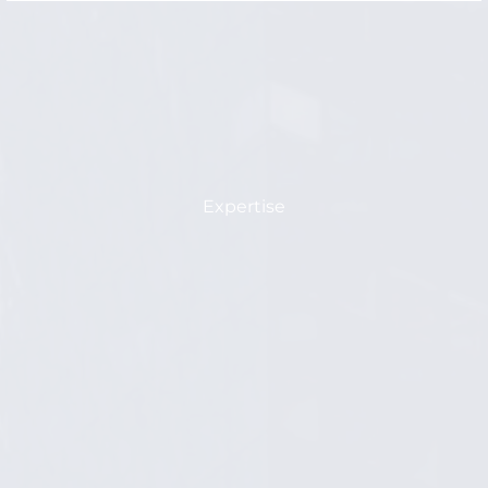
Expertise