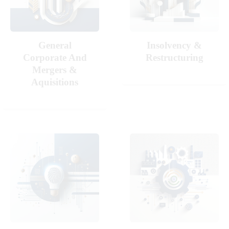
General
Insolvency &
Corporate And
Restructuring
Mergers &
Aquisitions