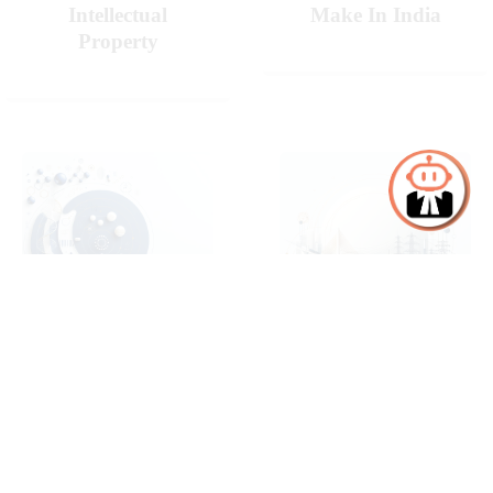
Intellectual
Make In India
Property
Pharmaceuticals
Projects,
& Life Sciences
Infrastructure &
Energy