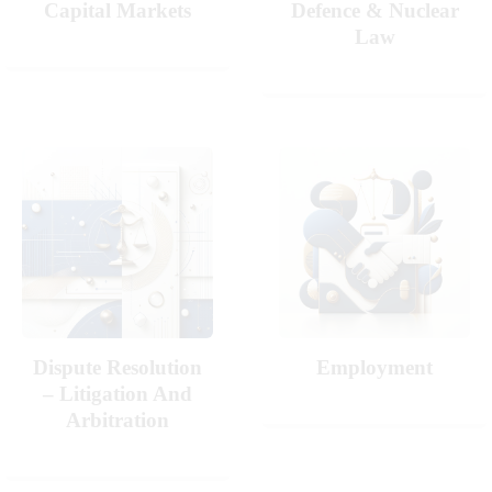
Capital Markets
Defence & Nuclear
Law
Dispute Resolution
Employment
– Litigation And
Arbitration