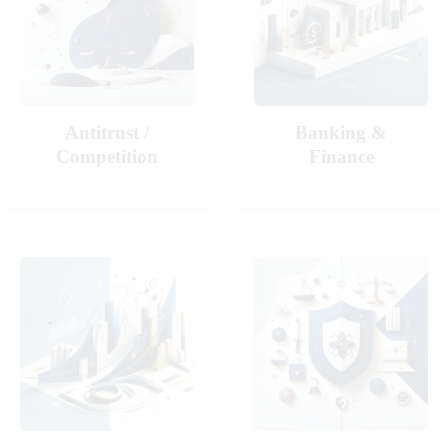
Antitrust /
Banking &
Competition
Finance