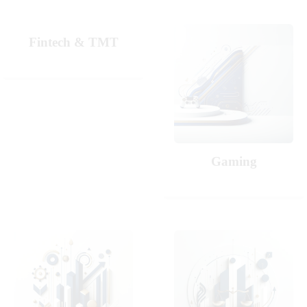
Fintech & TMT
Gaming