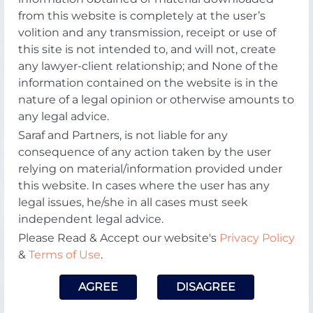
from this website is completely at the user’s
volition and any transmission, receipt or use of
this site is not intended to, and will not, create
any lawyer-client relationship; and None of the
information contained on the website is in the
nature of a legal opinion or otherwise amounts to
any legal advice.
Saraf and Partners, is not liable for any
consequence of any action taken by the user
relying on material/information provided under
this website. In cases where the user has any
legal issues, he/she in all cases must seek
independent legal advice.
Please Read & Accept our website's
Privacy Policy
&
Terms of Use
.
AGREE
DISAGREE