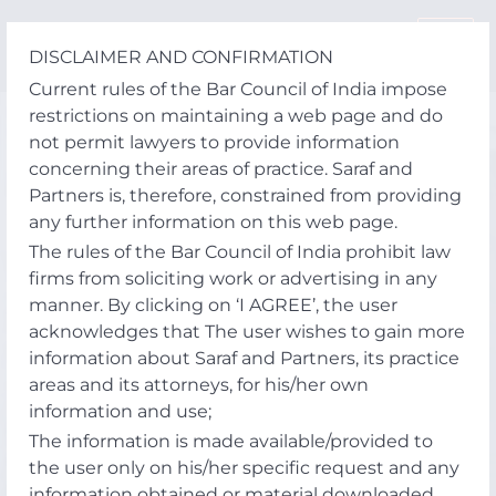
Skip
to
DISCLAIMER AND CONFIRMATION
content
Current rules of the Bar Council of India impose
restrictions on maintaining a web page and do
not permit lawyers to provide information
concerning their areas of practice. Saraf and
Partners is, therefore, constrained from providing
any further information on this web page.
The rules of the Bar Council of India prohibit law
firms from soliciting work or advertising in any
manner. By clicking on ‘I AGREE’, the user
acknowledges that The user wishes to gain more
information about Saraf and Partners, its practice
areas and its attorneys, for his/her own
information and use;
The information is made available/provided to
the user only on his/her specific request and any
information obtained or material downloaded