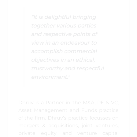
"It is delightful bringing
together various parties
and respective points of
view in an endeavour to
accomplish commercial
objectives in an ethical,
trustworthy and respectful
environment."
Dhruv is a Partner in the M&A, PE & VC,
Asset Management and Funds practice
of the firm. Dhruv’s practice focusses on
mergers & acquisitions, joint ventures,
private equity and venture capital