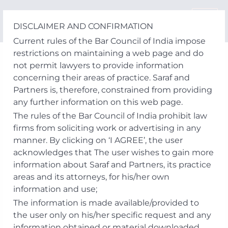
Skip
to
DISCLAIMER AND CONFIRMATION
content
Current rules of the Bar Council of India impose
restrictions on maintaining a web page and do
not permit lawyers to provide information
concerning their areas of practice. Saraf and
Partners is, therefore, constrained from providing
any further information on this web page.
The rules of the Bar Council of India prohibit law
firms from soliciting work or advertising in any
manner. By clicking on ‘I AGREE’, the user
acknowledges that The user wishes to gain more
information about Saraf and Partners, its practice
areas and its attorneys, for his/her own
information and use;
The information is made available/provided to
the user only on his/her specific request and any
information obtained or material downloaded