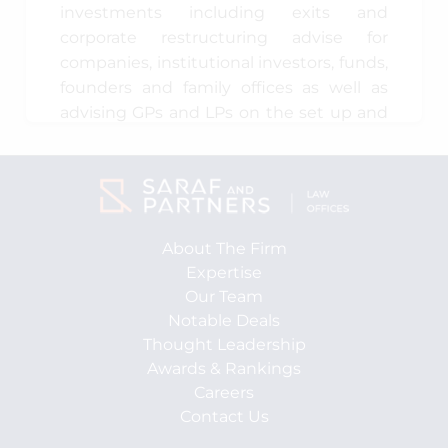
investments including exits and
corporate restructuring advise for
companies, institutional investors, funds,
founders and family offices as well as
advising GPs and LPs on the set up and
operationalising India focussed
investment funds.
During the last 13 years, Dhruv has
advised various multinational and
About The Firm
domestic companies (including,
Expertise
founders and family offices) as well as
Our Team
private equity and venture capital funds
Notable Deals
in respect of control transactions,
Thought Leadership
minority investments and exits, in
Awards & Rankings
various sectors, such as retail, e-
Careers
commerce, logistics, manufacturing
Contact Us
(FMCG, food and cars), financial services,