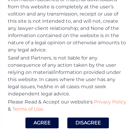
from this website is completely at the user’s
volition and any transmission, receipt or use of
Dhruv Chatterjee
this site is not intended to, and will not, create
any lawyer-client relationship; and None of the
Email:
dhruv.​chatterjee@​sarafpartners.​com
information contained on the website is in the
Phone:
+91 120-4630612
nature of a legal opinion or otherwise amounts to
Offices:
Delhi NCR
any legal advice.
Membership:
Saraf and Partners, is not liable for any
Enrolled with the Bar Council of
consequence of any action taken by the user
Maharashtra and Goa
relying on material/information provided under
Practice Area:
this website. In cases where the user has any
Asset Management and Funds, Mergers &
legal issues, he/she in all cases must seek
Acquisitions, Private Equity & Venture
independent legal advice.
Capital
Please Read & Accept our website's
Privacy Policy
Download Profile
&
Terms of Use
.
Visit LinkedIn Profile
AGREE
DISAGREE