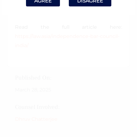
AGREE
DISAGREE
“𝐒𝐡𝐚𝐭𝐭𝐞𝐫𝐞𝐝 𝐃𝐫𝐞𝐚𝐦𝐬”
Read the full article here:
https://law.asia/independence-bar-council-
india/
Published On:
March 28, 2025
Counsel Involved:
Dhruv Chatterjee