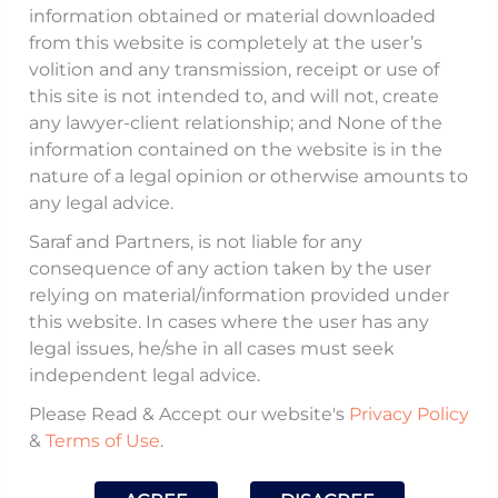
information obtained or material downloaded
Justice, was initially met with optimism
from this website is completely at the user’s
from the in-house legal community,
volition and any transmission, receipt or use of
this site is not intended to, and will not, create
especially the General Counsels’ Association
any lawyer-client relationship; and None of the
of India, which had long advocated for the
information contained on the website is in the
recognition of General Counsels as “legal
nature of a legal opinion or otherwise amounts to
practitioners” under the Advocates Act,
any legal advice.
1961. However, the draft quickly
Saraf and Partners, is not liable for any
encountered strong opposition from the
consequence of any action taken by the user
relying on material/information provided under
legal fraternity, prompting an early
this website. In cases where the user has any
suspension of the consultation process.
legal issues, he/she in all cases must seek
independent legal advice.
Our Partner,
Dhruv Chatterjee
, was invited
Please Read & Accept our website's
Privacy Policy
by
India Business Law Journal
to share his
&
Terms of Use
.
insights on the potential recognition of
General Counsels in an article titled