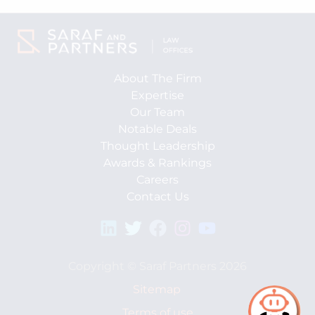
About The Firm
Expertise
Our Team
Notable Deals
Thought Leadership
Awards & Rankings
Careers
Contact Us
Copyright © Saraf Partners 2026
Sitemap
Terms of use