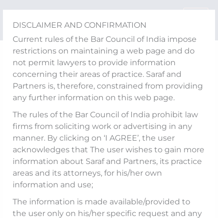
Skip
to
DISCLAIMER AND CONFIRMATION
content
Current rules of the Bar Council of India impose
restrictions on maintaining a web page and do
Media Updates
not permit lawyers to provide information
Dhruv Chatterjee
concerning their areas of practice. Saraf and
Partners is, therefore, constrained from providing
quoted in an article
any further information on this web page.
“Shattered Dreams”
The rules of the Bar Council of India prohibit law
firms from soliciting work or advertising in any
published by India
manner. By clicking on ‘I AGREE’, the user
acknowledges that The user wishes to gain more
Business Law Journal
information about Saraf and Partners, its practice
areas and its attorneys, for his/her own
information and use;
The information is made available/provided to
The draft Advocates (Amendment) Bill,
the user only on his/her specific request and any
2025, released by India’s Ministry of Law and