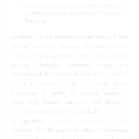
Inclusion of Additional Details for Email
Confirmations Required for E-Payment
Tracking
In relation to the instructions laid down in Part
B of Annexure I to Compounding Directions on
the payment of application fee / compounding
amount through electronic mode, the
following additional details will be included in
Part B of Annexure I of the Compounding
Directions, in order to resolve issues in
reconciling received amounts and delays in
processing compounding applications caused
by applicants making payments to the
incorrect RBI office and / or delay in processing