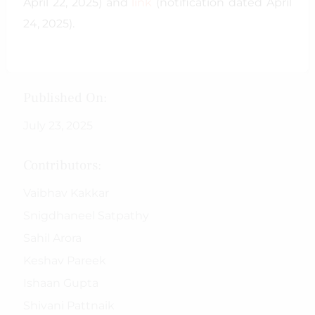
April 22, 2025) and
link
(notification dated April
24, 2025).
Published On:
July 23, 2025
Contributors:
Vaibhav Kakkar
Snigdhaneel Satpathy
Sahil Arora
Keshav Pareek
Ishaan Gupta
Shivani Pattnaik