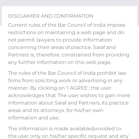
Skip
to
DISCLAIMER AND CONFIRMATION
content
Current rules of the Bar Council of India impose
restrictions on maintaining a web page and do
RBI notifies amendments
not permit lawyers to provide information
concerning their areas of practice. Saraf and
to Directions –
Partners is, therefore, constrained from providing
any further information on this web page.
Compounding of
The rules of the Bar Council of India prohibit law
Contraventions under
firms from soliciting work or advertising in any
manner. By clicking on ‘I AGREE’, the user
FEMA, 1999
acknowledges that The user wishes to gain more
information about Saraf and Partners, its practice
areas and its attorneys, for his/her own
information and use;
The Reserve Bank of India (
RBI
) has,
vide
The information is made available/provided to
notifications dated April 22, 2025 and April 24,
the user only on his/her specific request and any