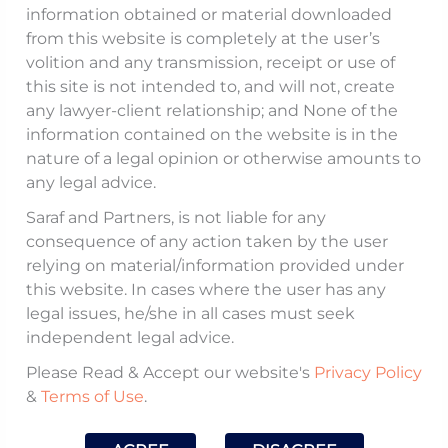
2025 (
collectively,
Compounding Notifications
),
information obtained or material downloaded
notified certain amendments to: (i) the
from this website is completely at the user’s
volition and any transmission, receipt or use of
guidelines for compounding of contraventions
this site is not intended to, and will not, create
under FEMA, 1999 issued
vide
circular dated
any lawyer-client relationship; and None of the
October 01, 2024 (
Compounding Directions
);
information contained on the website is in the
and (ii) Master Directions on compounding of
nature of a legal opinion or otherwise amounts to
any legal advice.
contraventions under FEMA, 1999 dated April
22, 2025 (
Master Directions
).
Saraf and Partners, is not liable for any
consequence of any action taken by the user
relying on material/information provided under
The key amendments notified by the RBI
this website. In cases where the user has any
include
inter alia
the following:
legal issues, he/she in all cases must seek
independent legal advice.
No Linkage of Compounding Amount
Please Read & Accept our website's
Privacy Policy
from Previous Orders
:
&
Terms of Use
.
Paragraph 5.4.II.v of the Compounding