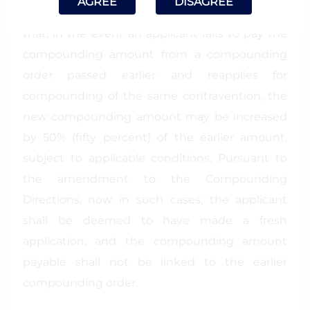
AGREE
DISAGREE
Directions has been omitted, which provided
that, in the event an applicant fails to pay the
compounding amount from a compounding
order passed earlier and reapplies for
compounding of the same contravention, the
new compounding amount may be increased
by 50% (fifty percent) of the earlier amount,
subject to applicable conditions. Pursuant to
the amendment to the Compounding
Directions, now in such cases, the applicant
shall be deemed to have made a fresh
application, and the compounding amount
payable shall not be linked to the earlier
compounding order.