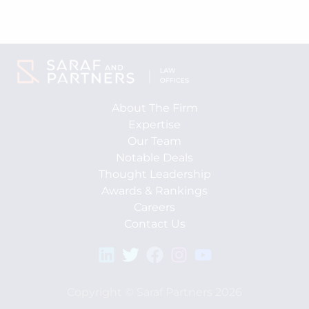
About The Firm
Expertise
Our Team
Notable Deals
Thought Leadership
Awards & Rankings
Careers
Contact Us
Copyright © Saraf Partners 2026