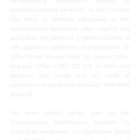
compounding applications caused by
applicants making payments to the incorrect
RBI office or delaying submission of the
compounding application after making the
application fee payment: (i) Mobile number of
the applicant/ authorised representative; (ii)
Office of the Reserve Bank (i.e., Central Office,
Regional Office or FED CO Cell) to which the
payment was made; and (iii) Mode of
submission of application (through PRAVAAH/
physical).
For more details, kindly refer to the
Compounding Notifications available by
clicking on these links –
link
(notification dated