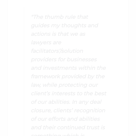
"The thumb rule that
guides my thoughts and
actions is that we as
lawyers are
facilitators’/solution
providers for businesses
and investments within the
framework provided by the
law, while protecting our
client’s interests to the best
of our abilities. In any deal
closure, clients’ recognition
of our efforts and abilities
and their continued trust is
something which is