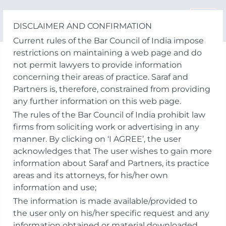
Skip
to
DISCLAIMER AND CONFIRMATION
content
Current rules of the Bar Council of India impose
restrictions on maintaining a web page and do
not permit lawyers to provide information
concerning their areas of practice. Saraf and
Partners is, therefore, constrained from providing
any further information on this web page.
The rules of the Bar Council of India prohibit law
firms from soliciting work or advertising in any
manner. By clicking on ‘I AGREE’, the user
acknowledges that The user wishes to gain more
information about Saraf and Partners, its practice
areas and its attorneys, for his/her own
information and use;
The information is made available/provided to
the user only on his/her specific request and any
information obtained or material downloaded