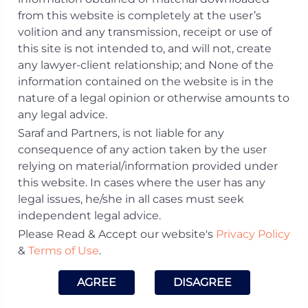
from this website is completely at the user’s
volition and any transmission, receipt or use of
Vivek Pareek
this site is not intended to, and will not, create
any lawyer-client relationship; and None of the
Email:
vivek.​pareek@​sarafpartners.​com
information contained on the website is in the
Phone:
+91 22 44050609
nature of a legal opinion or otherwise amounts to
Offices:
Mumbai
any legal advice.
Membership:
Saraf and Partners, is not liable for any
Enrolled with the Bar Council of
consequence of any action taken by the user
Maharashtra and Goa
relying on material/information provided under
Practice Area:
this website. In cases where the user has any
General Corporate and Mergers &
legal issues, he/she in all cases must seek
Acquisitions, Insolvency & Restructuring,
independent legal advice.
Private Equity & Venture Capital
Please Read & Accept our website's
Privacy Policy
Download Profile
&
Terms of Use
.
Visit LinkedIn Profile
AGREE
DISAGREE