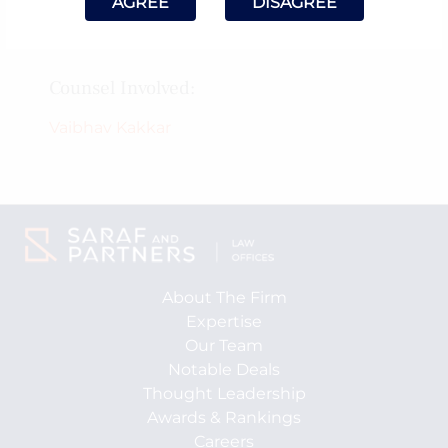
AGREE
DISAGREE
May 5, 2025
Counsel Involved:
Vaibhav Kakkar
About The Firm
Expertise
Our Team
Notable Deals
Thought Leadership
Awards & Rankings
Careers