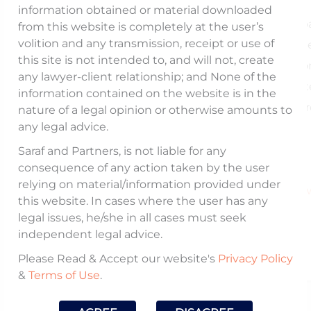
information obtained or material downloaded
The article discusses the recent interim order 
from this website is completely at the user’s
volition and any transmission, receipt or use of
by SEBI against Gensol and its promoters all
this site is not intended to, and will not, create
large scale corporate fraud. The article focuses 
any lawyer-client relationship; and None of the
need for prompt government action and pote
information contained on the website is in the
avenues for resurrection of Gensol through a pr
nature of a legal opinion or otherwise amounts to
any legal advice.
revival framework.
Saraf and Partners, is not liable for any
consequence of any action taken by the user
Read the full article he
relying on material/information provided under
https://www.thehindubusinessline.com/opinion/w
this website. In cases where the user has any
in-store-for-gensol-and-its-
legal issues, he/she in all cases must seek
shareholders/article69491825.ece
independent legal advice.
Please Read & Accept our website's
Privacy Policy
&
Terms of Use
.
Published On: