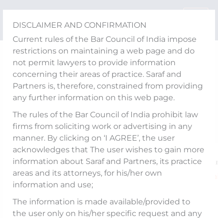
Skip
to
DISCLAIMER AND CONFIRMATION
content
Current rules of the Bar Council of India impose
restrictions on maintaining a web page and do
Publications
not permit lawyers to provide information
What’s in store for
concerning their areas of practice. Saraf and
Partners is, therefore, constrained from providing
Gensol and its
any further information on this web page.
Shareholders?
The rules of the Bar Council of India prohibit law
firms from soliciting work or advertising in any
manner. By clicking on ‘I AGREE’, the user
acknowledges that The user wishes to gain more
information about Saraf and Partners, its practice
An article titled “𝐖𝐡𝐚𝐭’𝐬 𝐢𝐧 𝐬𝐭𝐨𝐫𝐞 𝐟𝐨𝐫 𝐆𝐞𝐧𝐬𝐨𝐥 𝐚𝐧
areas and its attorneys, for his/her own
𝐬𝐡𝐚𝐫𝐞𝐡𝐨𝐥𝐝𝐞𝐫𝐬?” authored by our Senior Partner,
Va
information and use;
Kakkar
and Senior Associate,
Anuj Garg
, has
The information is made available/provided to
published The Hindu
businessline
.
the user only on his/her specific request and any