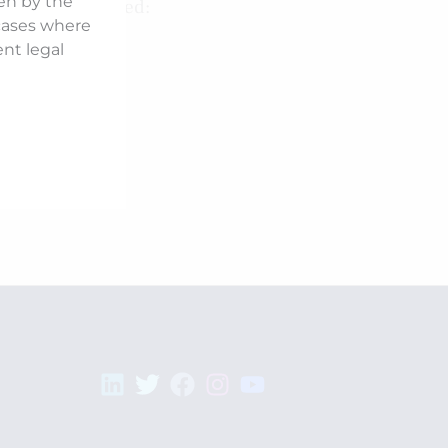
ken by the
Counsel Involved:
 cases where
Mohit Saraf
ent legal