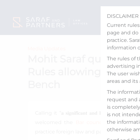
Skip
to
DISCLAIMER
content
Current rules
page and do n
practice. Sar
information 
Media Updates
Mohit Saraf quoted in
The rules of 
advertising i
Rules allowing entry o
The user wish
areas and its
Bench
The informati
request and 
is completely 
Calling it “𝐚 𝐬𝐢𝐠𝐧𝐢𝐟𝐢𝐜𝐚𝐧𝐭 𝐚𝐧𝐝 𝐥𝐨𝐧𝐠-𝐚𝐰
is not intend
the informati
welcomed the
Bar council of India
’s d
otherwise am
practice foreign law and participate in int