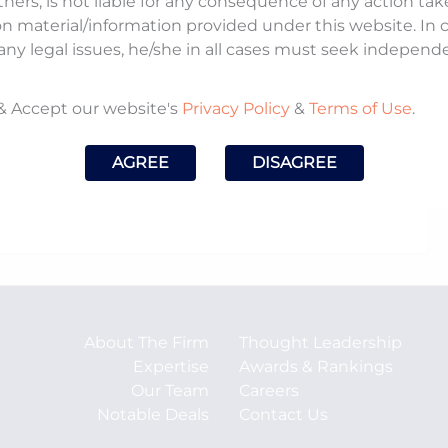
tners, is not liable for any consequence of any action ta
on material/information provided under this website. In
noted that this move could enable the orderly
any legal issues, he/she in all cases must seek independ
nce the quality of legal services, and improve
e.
& Accept our website's
Privacy Policy
&
Terms of Use
.
ch.com/news/corporate/indian-law-firms-react-to-
AGREE
DISAGREE
ign-lawyers-and-firms
About The Firm
Thought Leadership
Expertise
Awards & Rankings
Our Team
Careers
Notable Deals
Contact Us