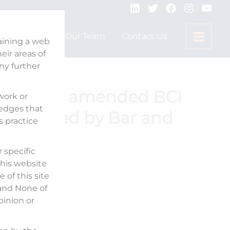
Expertise
Our Team
Contact Us
taining a web
ir areas of
any further
s react to amended BCI
 work or
ledges that
 published by Bar and
s practice
 specific
his website
 of this site
Published On:
 and None of
pinion or
May 22, 2025