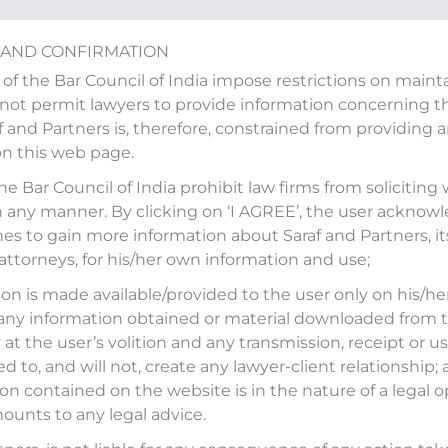
 AND CONFIRMATION
 of the Bar Council of India impose restrictions on main
ot permit lawyers to provide information concerning the
af and Partners is, therefore, constrained from providing 
on this web page.
 an article “Indian Law Firm
the Bar Council of India prohibit law firms from soliciting
n any manner. By clicking on ‘I AGREE’, the user acknow
f foreign lawyers and firms”
es to gain more information about Saraf and Partners, it
 attorneys, for his/her own information and use;
on is made available/provided to the user only on his/her
any information obtained or material downloaded from t
at the user’s volition and any transmission, receipt or use
𝐚𝐢𝐭𝐞𝐝 𝐬𝐭𝐞𝐩,” our Founder and Managing Partner,
Mohit Saraf
,
ed to, and will not, create any lawyer-client relationship;
on contained on the website is in the nature of a legal o
ecision to allow foreign lawyers and law firms to
ounts to any legal advice.
ernational commercial arbitration in India.