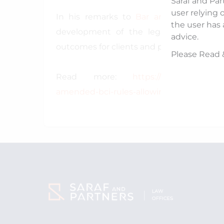
Saraf and Par
user relying 
In his remarks to
Bar and Bench
, he 
the user has 
development of the legal sector, enha
advice.
outcomes for clients and professionals alik
Please Read 
Read more:
https://www.barandben
amended-bci-rules-allowing-entry-of-fore