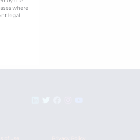
ken by the
 cases where
ent legal
s of use
Privacy Policy