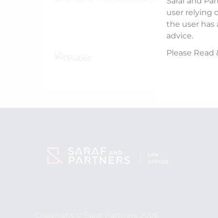
Saraf and Par
user relying 
the user has 
advice.
Please Read 
Copyright © Saraf Partners 2026