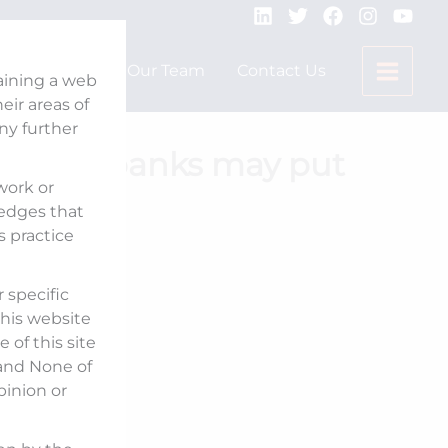
Expertise
Our Team
Contact Us
taining a web
ir areas of
any further
c sector banks may put
 work or
Mint
ledges that
s practice
 specific
his website
 of this site
 and None of
pinion or