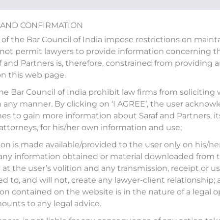
 AND CONFIRMATION
 of the Bar Council of India impose restrictions on main
ot permit lawyers to provide information concerning the
af and Partners is, therefore, constrained from providing 
on this web page.
in an article \”Three publi
the Bar Council of India prohibit law firms from soliciting
ale in FY26\” published by 
n any manner. By clicking on ‘I AGREE’, the user acknow
es to gain more information about Saraf and Partners, it
 attorneys, for his/her own information and use;
on is made available/provided to the user only on his/her
led
‘Three public sector banks may put government
any information obtained or material downloaded from t
ic Times on February 11, 2025.
at the user’s volition and any transmission, receipt or use
ed to, and will not, create any lawyer-client relationship;
int.com/industry/banking/psb-stake-sale-qip-sebi-
on contained on the website is in the nature of a legal o
ounts to any legal advice.
stment-uco-bank-indian-overseas-bank-punjab-