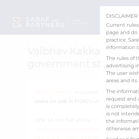
Skip
to
DISCLAIMER
content
Current rules
page and do n
practice. Sar
information 
Vaibhav Kakkar quoted 
The rules of 
government stake on s
advertising i
The user wish
areas and its
The informati
Vaibhav Kakkar
is quoted in an article tit
request and 
stake on sale in FY26\’
published by Econom
is completely 
is not intend
Link to the full article:
https://www.livem
the informati
otherwise am
minimum-public-shareholding-norm-dive
sind-bank-11739243706797.html