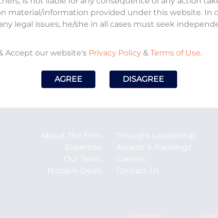
tners, is not liable for any consequence of any action ta
on material/information provided under this website. In
any legal issues, he/she in all cases must seek independ
& Accept our website's
Privacy Policy
&
Terms of Use
.
AGREE
DISAGREE
About The Firm
Thought Leadership
Expertise
Awards & Rankings
Our Team
Careers
Notable Deals
Contact Us
Sitemap
Term