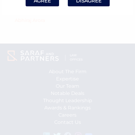
AGREE
DISAGREE
Counsel Involved:
Abhiraj Arora
About The Firm
Expertise
Our Team
Notable Deals
Thought Leadership
Awards & Rankings
Careers
Contact Us