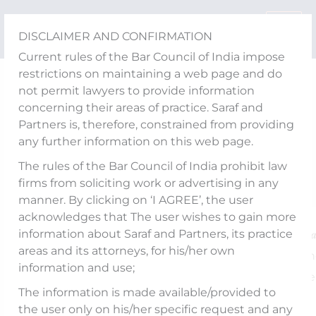
Skip
to
DISCLAIMER AND CONFIRMATION
content
Current rules of the Bar Council of India impose
restrictions on maintaining a web page and do
Publications
not permit lawyers to provide information
SEBI’s settlement
concerning their areas of practice. Saraf and
Partners is, therefore, constrained from providing
mechanism needs an
any further information on this web page.
overhaul
The rules of the Bar Council of India prohibit law
firms from soliciting work or advertising in any
manner. By clicking on ‘I AGREE’, the user
acknowledges that The user wishes to gain more
information about Saraf and Partners, its practice
An article titled, “𝑺𝑬𝑩𝑰’𝒔 𝒔𝒆𝒕𝒕𝒍𝒆𝒎𝒆𝒏𝒕 𝒎𝒆𝒄𝒉𝒂𝒏𝒊𝒔𝒎 𝒏𝒆𝒆𝒅𝒔 
areas and its attorneys, for his/her own
𝒐𝒗𝒆𝒓𝒉𝒂𝒖𝒍” co-authored by Partner,
Abhiraj Arora
an
information and use;
Senior Associate,
Piyush Kaushal
, has bee
The information is made available/provided to
published by
moneycontrol.com
.
the user only on his/her specific request and any