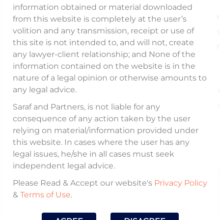
information obtained or material downloaded
The article talks about the settlement mechani
from this website is completely at the user’s
volition and any transmission, receipt or use of
provided by
SEBI
to settle adjudicatio
this site is not intended to, and will not, create
proceedings, our observations on the mechani
any lawyer-client relationship; and None of the
and the potential to enhance its effectiveness.
information contained on the website is in the
nature of a legal opinion or otherwise amounts to
any legal advice.
Read the full article here
https://www.moneycontrol.com/news/opinion/seb
Saraf and Partners, is not liable for any
consequence of any action taken by the user
s-settlement-mechanism-needs-an-overhaul-
relying on material/information provided under
12939592.html
this website. In cases where the user has any
legal issues, he/she in all cases must seek
independent legal advice.
Please Read & Accept our website's
Privacy Policy
Published On:
&
Terms of Use
.
February 14, 2025