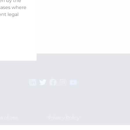
ken by the
 cases where
ent legal
s of use
Privacy Policy