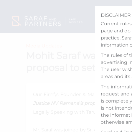
Skip
to
DISCLAIMER
content
Current rules
page and do n
practice. Sar
information 
Media Updates
Mohit Saraf was invite
The rules of 
advertising i
proposal to set up Nat
The user wish
areas and its
The informati
request and 
Our Firm\’s Founder & Managing Partner
is completely 
Justice NV Ramana\’s proposal to set up Na
is not intend
Legally Speaking with Tarun Nangia, aire
the informati
otherwise am
Mr. Saraf was joined by Sr. Adv. Parag Trip