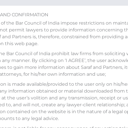
 AND CONFIRMATION
 of the Bar Council of India impose restrictions on main
ot permit lawyers to provide information concerning the
af and Partners is, therefore, constrained from providing 
on this web page.
d to share his views on CJI 
the Bar Council of India prohibit law firms from soliciting
n any manner. By clicking on ‘I AGREE’, the user acknow
ional Judicial Infrastructure
es to gain more information about Saraf and Partners, it
 attorneys, for his/her own information and use;
on is made available/provided to the user only on his/her
any information obtained or material downloaded from t
,
Mohit Saraf
was invited to share his views on
CJI
at the user’s volition and any transmission, receipt or use
tional Judicial Infrastructure Corporation (NJIC)
on
ed to, and will not, create any lawyer-client relationship;
d on
NewsX
on March 23, 2022.
on contained on the website is in the nature of a legal o
ounts to any legal advice.
athi and Raian Karanjawala, Karanjawala & Co.