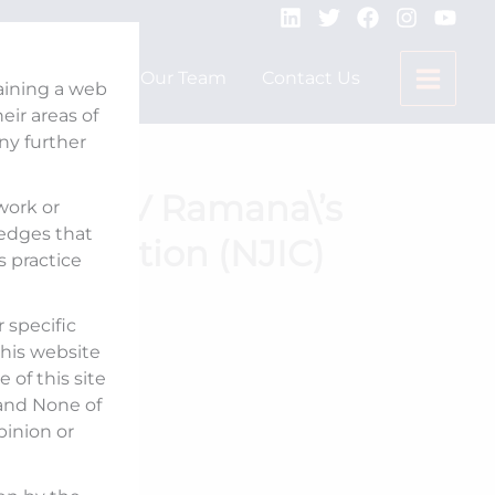
Expertise
Our Team
Contact Us
taining a web
ir areas of
any further
Justice NV Ramana\’s
 work or
ledges that
 Corporation (NJIC)
s practice
 specific
his website
 of this site
 and None of
pinion or