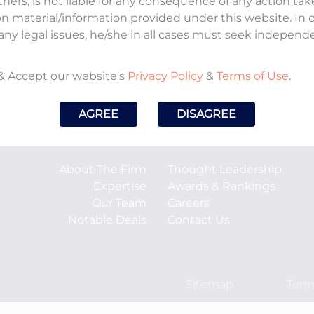
tners, is not liable for any consequence of any action ta
on material/information provided under this website. In
any legal issues, he/she in all cases must seek independ
oses To Set Up National Judicial Infrastructure
& Accept our website's
Privacy Policy
&
Terms of Use
.
AGREE
DISAGREE
About The Firm
Thought Leadership
Expertise
Awards & Rankings
Our Team
Careers
Notable Deals
Contact Us
Sitemap
Term