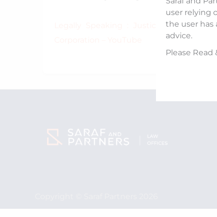
Saraf and Par
user relying 
the user has 
Legally Speaking : Justice Ramana Prop
advice.
Corporation – YouTube
Please Read 
Copyright © Saraf Partners 2026