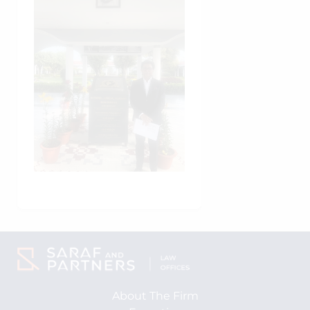
About The Firm