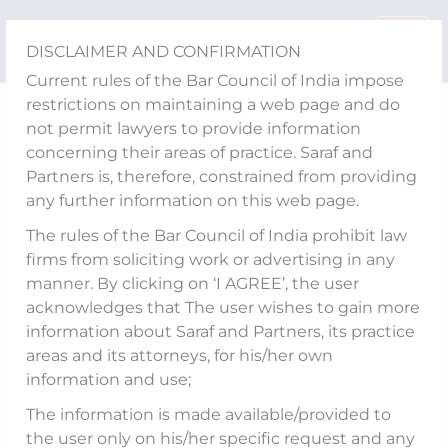
Skip
to
DISCLAIMER AND CONFIRMATION
content
Current rules of the Bar Council of India impose
restrictions on maintaining a web page and do
Events
not permit lawyers to provide information
Mohit Saraf was invited
concerning their areas of practice. Saraf and
Partners is, therefore, constrained from providing
to conduct a workshop
any further information on this web page.
for High Court Justices
The rules of the Bar Council of India prohibit law
firms from soliciting work or advertising in any
by the National Judicial
manner. By clicking on ‘I AGREE’, the user
acknowledges that The user wishes to gain more
Academy (NJA)
information about Saraf and Partners, its practice
areas and its attorneys, for his/her own
information and use;
Published
The information is made available/provided to
Our Firm’s Founder and
On:
the user only on his/her specific request and any
Managing Partner,
Mohit