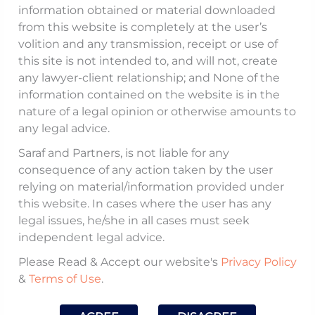
information obtained or material downloaded
Saraf
was invited to
October
from this website is completely at the user’s
10, 2021
conduct a workshop for
volition and any transmission, receipt or use of
this site is not intended to, and will not, create
High Court Justices on
Counsel
any lawyer-client relationship; and None of the
‘Interpretation of
Involved:
information contained on the website is in the
Construction and
nature of a legal opinion or otherwise amounts to
Mohit
Infrastructure Contracts’.
any legal advice.
Saraf
Saraf and Partners, is not liable for any
This was an exclusive
consequence of any action taken by the user
relying on material/information provided under
Workshop for High Court
this website. In cases where the user has any
Justices ‘For Commercial
legal issues, he/she in all cases must seek
Division And Commercial
independent legal advice.
Appellate Division On
Please Read & Accept our website's
Privacy Policy
Commercial Disputes’ and
&
Terms of Use
.
was organised by the
National Judicial Academy