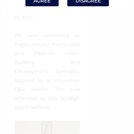
AGREE
DISAGREE
(NJA), Bhopal on October
10, 2021.
Mr. Saraf elaborated on
Public Private Partnership
and Disputes under
Building and
Development Contracts,
followed by an interactive
Q&A session. This was
attended by over 30 High
Court Justices.