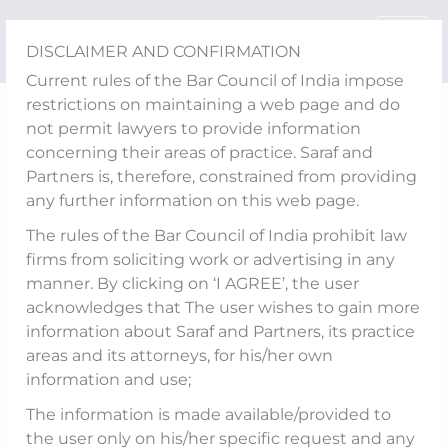
Skip
to
DISCLAIMER AND CONFIRMATION
content
Current rules of the Bar Council of India impose
restrictions on maintaining a web page and do
Competition Newsletter
not permit lawyers to provide information
concerning their areas of practice. Saraf and
February 2026
Partners is, therefore, constrained from providing
any further information on this web page.
The rules of the Bar Council of India prohibit law
firms from soliciting work or advertising in any
manner. By clicking on ‘I AGREE’, the user
acknowledges that The user wishes to gain more
information about Saraf and Partners, its practice
areas and its attorneys, for his/her own
information and use;
The information is made available/provided to
View in Full Screen
the user only on his/her specific request and any