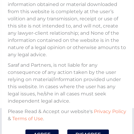
information obtained or material downloaded
from this website is completely at the user’s
volition and any transmission, receipt or use of
this site is not intended to, and will not, create
any lawyer-client relationship; and None of the
information contained on the website is in the
nature of a legal opinion or otherwise amounts to
any legal advice.
Saraf and Partners, is not liable for any
consequence of any action taken by the user
relying on material/information provided under
this website. In cases where the user has any
legal issues, he/she in all cases must seek
independent legal advice.
Please Read & Accept our website's
Privacy Policy
&
Terms of Use
.