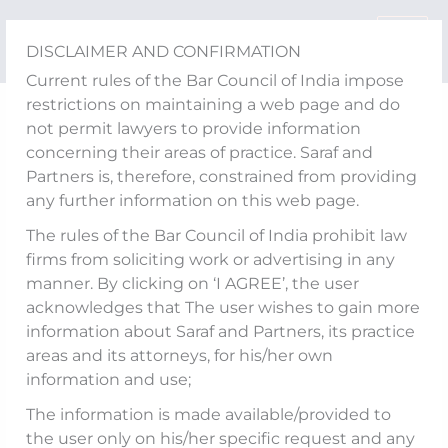
Skip
to
DISCLAIMER AND CONFIRMATION
content
Current rules of the Bar Council of India impose
restrictions on maintaining a web page and do
Media Updates
not permit lawyers to provide information
Akshayy S Nanda shares
concerning their areas of practice. Saraf and
Partners is, therefore, constrained from providing
his views on the ‘CCI
any further information on this web page.
imposing fines, totalling
The rules of the Bar Council of India prohibit law
firms from soliciting work or advertising in any
in all more than Rs. 392
manner. By clicking on ‘I AGREE’, the user
acknowledges that The user wishes to gain more
crore on MakeMyTrip,
information about Saraf and Partners, its practice
OYO and Goibibo’
areas and its attorneys, for his/her own
information and use;
The information is made available/provided to
the user only on his/her specific request and any