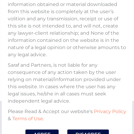
Partner,
Akshayy S Nanda
shares his views
information obtained or material downloaded
on the ‘
CCI imposing fines, totalling in all
from this website is completely at the user’s
volition and any transmission, receipt or use of
more than Rs. 392 crore on MakeMyTrip,
this site is not intended to, and will not, create
OYO and Goibibo
’
, aired on
NewsX
.
any lawyer-client relationship; and None of the
information contained on the website is in the
https://www.youtube.com/watch?
nature of a legal opinion or otherwise amounts to
any legal advice.
v=hyNFpqP4lhM
Saraf and Partners, is not liable for any
consequence of any action taken by the user
relying on material/information provided under
this website. In cases where the user has any
legal issues, he/she in all cases must seek
independent legal advice.
Please Read & Accept our website's
Privacy Policy
&
Terms of Use
.
About The Firm