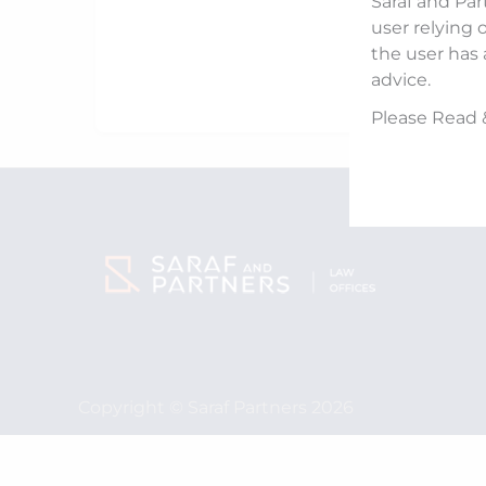
Saraf and Par
user relying 
the user has 
advice.
Please Read 
Copyright © Saraf Partners 2026