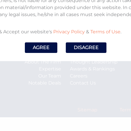
tners, is not liable for any consequence of any action ta
on material/information provided under this website. In
any legal issues, he/she in all cases must seek independ
& Accept our website's
Privacy Policy
&
Terms of Use
.
AGREE
DISAGREE
About The Firm
Thought Leadership
Expertise
Awards & Rankings
Our Team
Careers
Notable Deals
Contact Us
Sitemap
Term