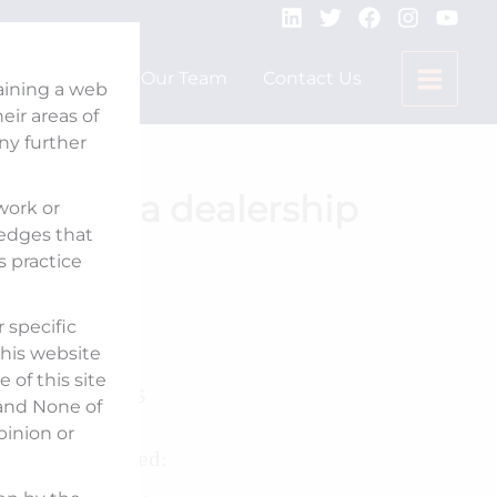
Expertise
Our Team
Contact Us
taining a web
ir areas of
any further
ses Honda dealership
 work or
ledges that
s practice
 specific
Published On:
his website
 of this site
January 21, 2025
 and None of
pinion or
Counsel Involved: