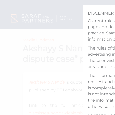
Skip
to
DISCLAIMER
content
Current rules
page and do n
practice. Sar
information 
Media Updates
Akshayy S Nanda quote
The rules of 
advertising i
dispute case” publish
The user wish
areas and its
The informati
request and 
Akshayy S Nanda
is quoted in an article t
is completely 
published by ET LegalWorld on January 21,
is not intend
the informati
Link to the full article:
https://lega
otherwise am
dismisses-honda-dealership-dispute-case