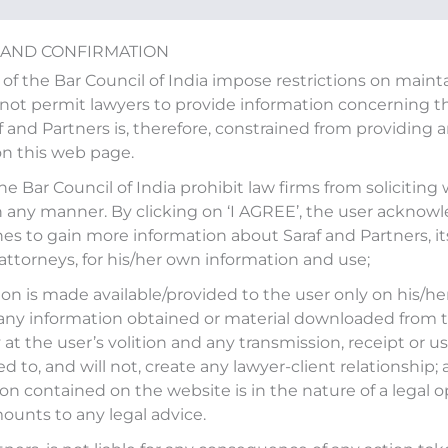
 AND CONFIRMATION
 of the Bar Council of India impose restrictions on main
ot permit lawyers to provide information concerning the
af and Partners is, therefore, constrained from providing 
on this web page.
d in an article “CCI dismis
the Bar Council of India prohibit law firms from soliciting
n any manner. By clicking on ‘I AGREE’, the user acknow
ed by ET LegalWorld
es to gain more information about Saraf and Partners, it
 attorneys, for his/her own information and use;
on is made available/provided to the user only on his/her
any information obtained or material downloaded from t
itled
‘CCI dismisses Honda dealership dispute case
’
at the user’s volition and any transmission, receipt or use
 2025.
ed to, and will not, create any lawyer-client relationship;
on contained on the website is in the nature of a legal o
l.economictimes.indiatimes.com/news/litigation/cci-
ounts to any legal advice.
/117421827