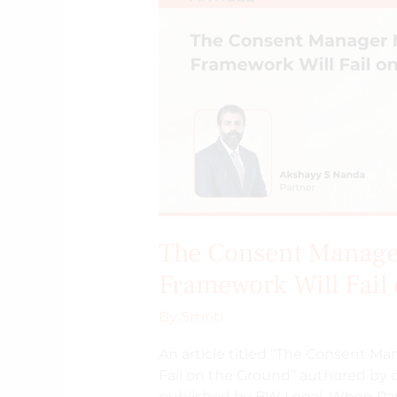
DPDPA’s
Framework
Will
Fail
on
the
Ground
The Consent Manage
Framework Will Fail
By
Smriti
An article titled “The Consent M
Fail on the Ground” authored by 
published by BW Legal. When Par