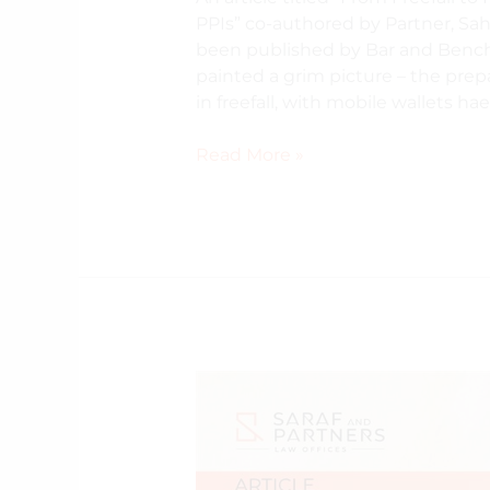
PPIs” co-authored by Partner, Sah
been published by Bar and Bench
painted a grim picture – the pre
in freefall, with mobile wallets h
Read More »
The
Consent
Manager
Mirage:
Why