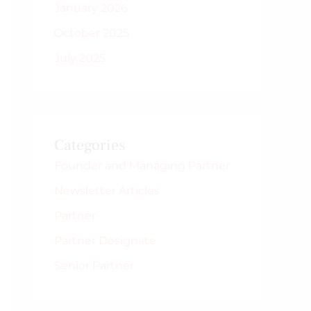
January 2026
October 2025
July 2025
Categories
Founder and Managing Partner
Newsletter Articles
Partner
Partner Designate
Senior Partner