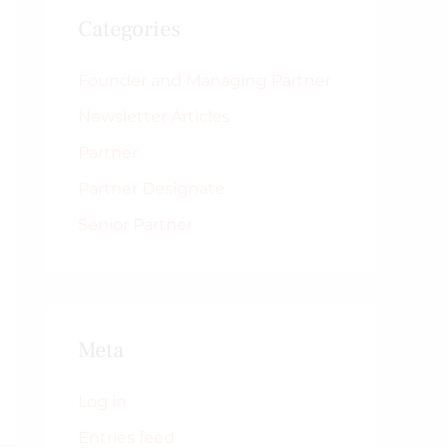
Categories
Founder and Managing Partner
Newsletter Articles
Partner
Partner Designate
Senior Partner
Meta
Log in
Entries feed