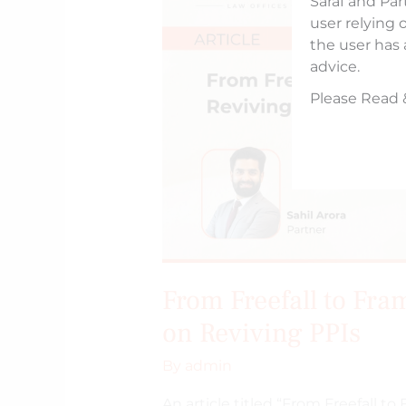
Saraf and Par
Framework:
user relying 
The
the user has 
RBI’s
advice.
Bold
Please Read 
Bet
on
Reviving
PPIs
From Freefall to Fra
on Reviving PPIs
By
admin
An article titled “From Freefall t