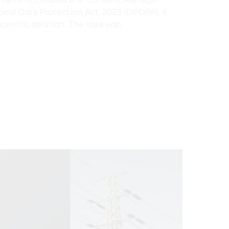
nal Data Protection Act, 2023 (DPDPA), it
‑centric solution. The idea was