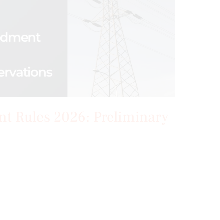
nt Rules 2026: Preliminary