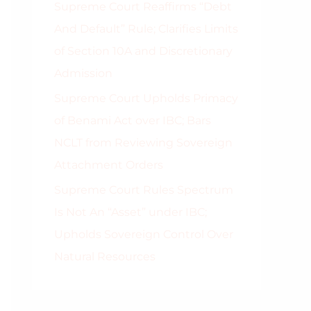
Supreme Court Reaffirms “Debt
And Default” Rule; Clarifies Limits
of Section 10A and Discretionary
Admission
Supreme Court Upholds Primacy
of Benami Act over IBC; Bars
NCLT from Reviewing Sovereign
Attachment Orders
Supreme Court Rules Spectrum
Is Not An “Asset” under IBC;
Upholds Sovereign Control Over
Natural Resources