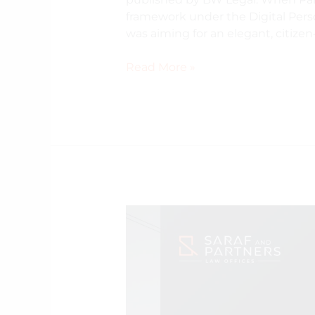
framework under the Digital Perso
was aiming for an elegant, citizen
Read More »
Electricity
Amendment
Rules
2026:
Preliminary
Observations