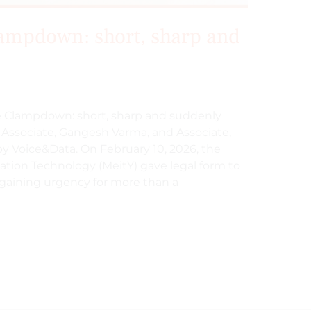
ampdown: short, sharp and
ake Clampdown: short, sharp and suddenly
l Associate, Gangesh Varma, and Associate,
by Voice&Data. On February 10, 2026, the
mation Technology (MeitY) gave legal form to
 gaining urgency for more than a