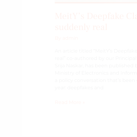
MeitY’s Deepfake Cl
suddenly real
By
admin
An article titled “MeitY’s Deepf
real” co-authored by our Principa
Srija Naskar, has been published 
Ministry of Electronics and Infor
a policy conversation that’s been
year: deepfakes and
Read More »