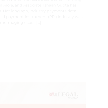
il Arora, and Associate, Ishaan Gupta has
. Not long ago, industry payments data
paid payment instrument (PPI) industry was
aemorrhaging users, […]