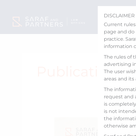
Skip
to
DISCLAIMER
content
Current rules
page and do n
practice. Sar
information 
The rules of 
advertising i
Publications
The user wish
areas and its
The informati
request and 
is completely 
is not intend
the informati
From
otherwise am
Freefall
to