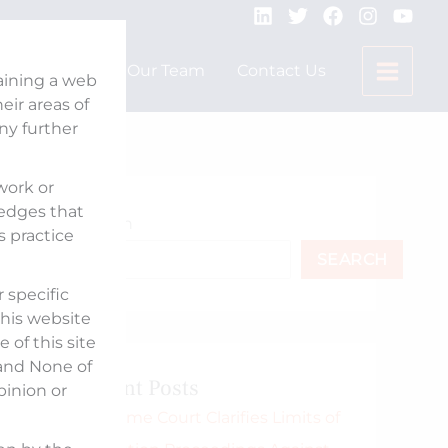
Expertise
Our Team
Contact Us
taining a web
ir areas of
any further
 work or
ledges that
Search
s practice
SEARCH
 specific
his website
 of this site
 and None of
Recent Posts
pinion or
Supreme Court Clarifies Limits of