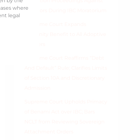
Execution Proceedings Against
ken by the
 cases where
Directors During IBC Moratorium
ent legal
Supreme Court Expands
Maternity Benefit to All Adoptive
Mothers
Supreme Court Reaffirms “Debt
And Default” Rule; Clarifies Limits
of Section 10A and Discretionary
Admission
Supreme Court Upholds Primacy
of Benami Act over IBC; Bars
NCLT from Reviewing Sovereign
Attachment Orders