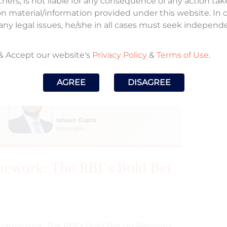
tners, is not liable for any consequence of any action ta
on material/information provided under this website. In
any legal issues, he/she in all cases must seek independ
& Accept our website's
Privacy Policy
&
Terms of Use
.
AGREE
DISAGREE
mework: The RBI’s Bold Bet
o Framework: The RBI’s Bold Bet on Reviving