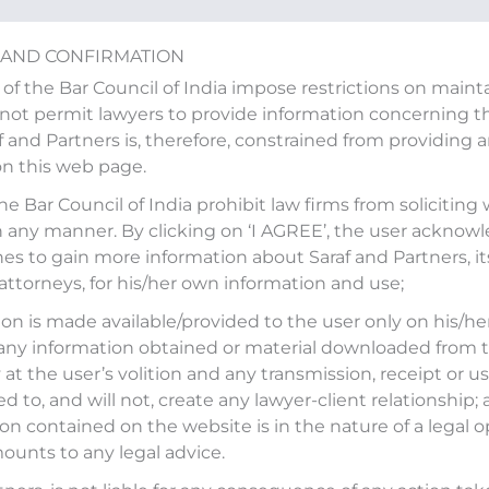
 AND CONFIRMATION
 of the Bar Council of India impose restrictions on main
ot permit lawyers to provide information concerning the
af and Partners is, therefore, constrained from providing 
on this web page.
the Bar Council of India prohibit law firms from soliciting
n any manner. By clicking on ‘I AGREE’, the user acknow
es to gain more information about Saraf and Partners, it
 attorneys, for his/her own information and use;
on is made available/provided to the user only on his/her
any information obtained or material downloaded from t
at the user’s volition and any transmission, receipt or use
ed to, and will not, create any lawyer-client relationship;
on contained on the website is in the nature of a legal o
ounts to any legal advice.