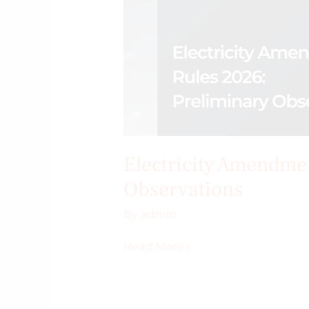
Electricity Amendme
Observations
By
admin
Read More »