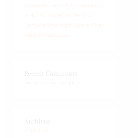
Supreme Court Rules Spectrum
Is Not An “Asset” under IBC;
Upholds Sovereign Control Over
Natural Resources
Recent Comments
No comments to show.
Archives
April 2026