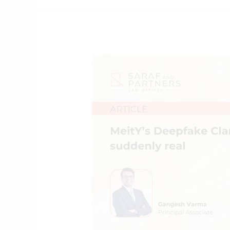
MeitY’s
Deepfake
Clampdown:
short,
sharp
and
suddenly
real