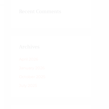
Recent Comments
Archives
April 2026
January 2026
October 2025
July 2025