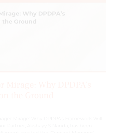
r Mirage: Why DPDPA’s
 on the Ground
anager Mirage: Why DPDPA’s Framework Will
our Partner, Akshayy S Nanda, has been
liament created the ‘Consent Manager’