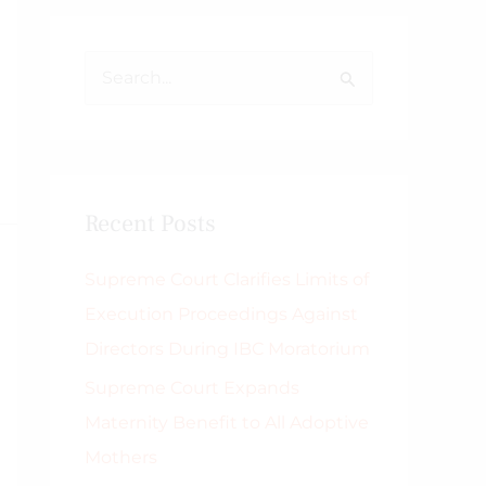
S
e
a
r
Recent Posts
c
h
Supreme Court Clarifies Limits of
f
Execution Proceedings Against
o
Directors During IBC Moratorium
r
Supreme Court Expands
:
Maternity Benefit to All Adoptive
Mothers