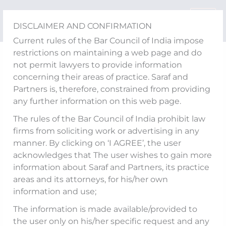
Skip
to
DISCLAIMER AND CONFIRMATION
content
Current rules of the Bar Council of India impose
restrictions on maintaining a web page and do
IBBI Releases Discussion
not permit lawyers to provide information
concerning their areas of practice. Saraf and
Paper on Review of Limit
Partners is, therefore, constrained from providing
any further information on this web page.
on Number of
The rules of the Bar Council of India prohibit law
Assignments Being
firms from soliciting work or advertising in any
manner. By clicking on ‘I AGREE’, the user
Handled by Insolvency
acknowledges that The user wishes to gain more
Professionals
information about Saraf and Partners, its practice
areas and its attorneys, for his/her own
information and use;
The information is made available/provided to
The Insolvency and Bankruptcy Board of India
the user only on his/her specific request and any