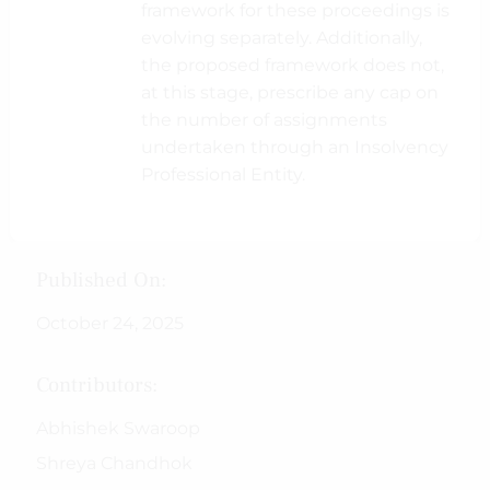
framework for these proceedings is
evolving separately. Additionally,
the proposed framework does not,
at this stage, prescribe any cap on
the number of assignments
undertaken through an Insolvency
Professional Entity.
Published On:
October 24, 2025
Contributors:
Abhishek Swaroop
Shreya Chandhok