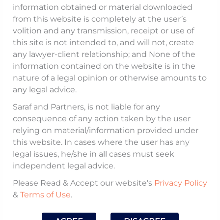
(
IBBI
) issued a discussion paper on August 12,
information obtained or material downloaded
from this website is completely at the user’s
2025, addressing concerns over the
volition and any transmission, receipt or use of
concentration of insolvency assignments
this site is not intended to, and will not, create
among a limited number of Insolvency
any lawyer-client relationship; and None of the
Professionals (
IPs
) leading to delays in
information contained on the website is in the
nature of a legal opinion or otherwise amounts to
insolvency and liquidation processes. The
any legal advice.
discussion paper proposes amendments to
Saraf and Partners, is not liable for any
Regulations to impose aggregate limits on the
consequence of any action taken by the user
number of assignments an IP can handle,
relying on material/information provided under
including Interim Resolution Professional (
IRP
),
this website. In cases where the user has any
legal issues, he/she in all cases must seek
Resolution Professional (
RP
), and Liquidator
independent legal advice.
roles, to ensure fair distribution and enhance
Please Read & Accept our website's
Privacy Policy
efficiency.
&
Terms of Use
.
Issue:
The current Code of Conduct