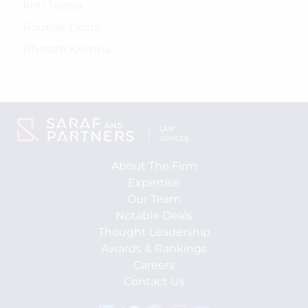
Kirti Talreja
Rounak Doshi
Bharath Krishna
About The Firm
Expertise
Our Team
Notable Deals
Thought Leadership
Awards & Rankings
Careers
Contact Us