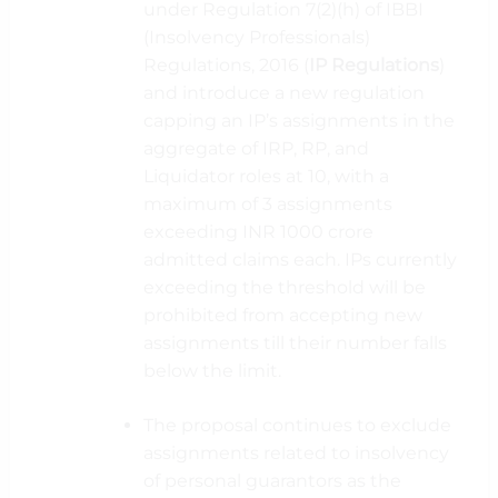
under Regulation 7(2)(h) of IBBI
(Insolvency Professionals)
Regulations, 2016 (
IP
Regulations
)
and introduce a new regulation
capping an IP’s assignments in the
aggregate of IRP, RP, and
Liquidator roles at 10, with a
maximum of 3 assignments
exceeding INR 1000 crore
admitted claims each. IPs currently
exceeding the threshold will be
prohibited from accepting new
assignments till their number falls
below the limit.
The proposal continues to exclude
assignments related to insolvency
of personal guarantors as the