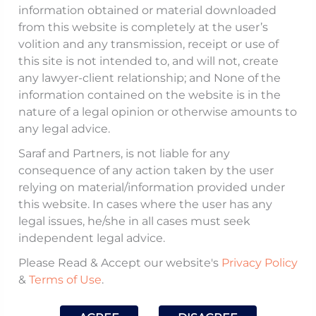
information obtained or material downloaded
SEPCO Electric Power Construction
from this website is completely at the user’s
volition and any transmission, receipt or use of
Corporation (
SEPCO
) was an EPC
this site is not intended to, and will not, create
(Engineering, Procurement, and
any lawyer-client relationship; and None of the
Construction) contractor that entered into
information contained on the website is in the
multiple agreements with GMR
nature of a legal opinion or otherwise amounts to
any legal advice.
Kamalanga Energy Limited (
GMRKE
)
Limited for the construction of three 350
Saraf and Partners, is not liable for any
consequence of any action taken by the user
MW coal-fired thermal power plants at
relying on material/information provided under
Kamalanga village in Dhenkanal District,
this website. In cases where the user has any
Odisha. The contractual framework
legal issues, he/she in all cases must seek
included the Original Civil Works and
independent legal advice.
Engineering, Erection, Testing and
Please Read & Accept our website's
Privacy Policy
Commissioning Agreement (CWEETC
&
Terms of Use
.
Agreement) dated August 28, 2008 (as