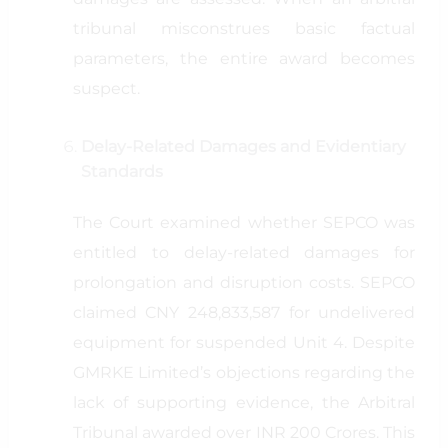
tribunal misconstrues basic factual
parameters, the entire award becomes
suspect.
Delay-Related Damages and Evidentiary
Standards
The Court examined whether SEPCO was
entitled to delay-related damages for
prolongation and disruption costs. SEPCO
claimed CNY 248,833,587 for undelivered
equipment for suspended Unit 4. Despite
GMRKE Limited’s objections regarding the
lack of supporting evidence, the Arbitral
Tribunal awarded over INR 200 Crores. This