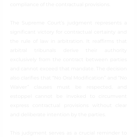
compliance of the contractual provisions.
The Supreme Court’s judgment represents a
significant victory for contractual certainty and
the rule of law in arbitration. It reaffirms that
arbitral tribunals derive their authority
exclusively from the contract between parties
and cannot exceed that mandate. The decision
also clarifies that “No Oral Modification” and “No
Waiver” clauses must be respected, and
estoppel cannot be invoked to circumvent
express contractual provisions without clear
and deliberate intention by the parties.
This judgment serves as a crucial reminder to