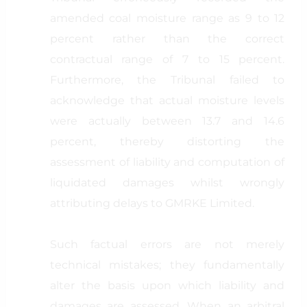
amended coal moisture range as 9 to 12
percent rather than the correct
contractual range of 7 to 15 percent.
Furthermore, the Tribunal failed to
acknowledge that actual moisture levels
were actually between 13.7 and 14.6
percent, thereby distorting the
assessment of liability and computation of
liquidated damages whilst wrongly
attributing delays to GMRKE Limited.
Such factual errors are not merely
technical mistakes; they fundamentally
alter the basis upon which liability and
damages are assessed. When an arbitral