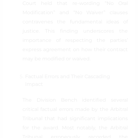
Court held that re-wording “No Oral
Modification” and “No Waiver” clauses
contravenes the fundamental ideas of
justice. This finding underscores the
importance of respecting the parties’
express agreement on how their contract
may be modified or waived.
Factual Errors and Their Cascading
Impact
The Division Bench identified several
critical factual errors made by the Arbitral
Tribunal that had significant implications
for the award. Most notably, the Arbitral
Tribunal erroneously recorded the