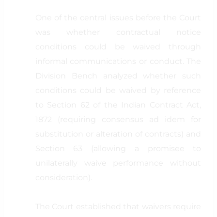
One of the central issues before the Court
was whether contractual notice
conditions could be waived through
informal communications or conduct. The
Division Bench analyzed whether such
conditions could be waived by reference
to Section 62 of the Indian Contract Act,
1872 (requiring consensus ad idem for
substitution or alteration of contracts) and
Section 63 (allowing a promisee to
unilaterally waive performance without
consideration).
The Court established that waivers require