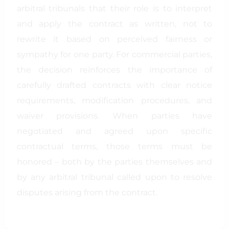
arbitral tribunals that their role is to interpret
and apply the contract as written, not to
rewrite it based on perceived fairness or
sympathy for one party. For commercial parties,
the decision reinforces the importance of
carefully drafted contracts with clear notice
requirements, modification procedures, and
waiver provisions. When parties have
negotiated and agreed upon specific
contractual terms, those terms must be
honored – both by the parties themselves and
by any arbitral tribunal called upon to resolve
disputes arising from the contract.