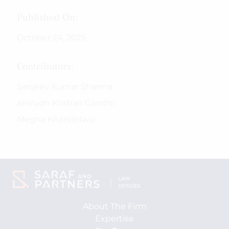
Published On:
October 24, 2025
Contributors:
Sanjeev Kumar Sharma
Anirudh Krishan Gandhi
Megha Khandelwal
About The Firm
Expertise