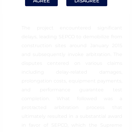
AGREE
DISAGREE
subsequently amended, with the final
amendment dated April 4, 2013).
The project encountered significant
delays, leading SEPCO to demobilize from
construction sites around January 2015
and subsequently invoke arbitration. The
disputes centered on various claims
including delay-related damages,
prolongation costs, equipment payments,
and performance guarantee test
completion. What followed was a
protracted arbitration process that
ultimately resulted in a substantial award
in favor of SEPCO, which the Supreme