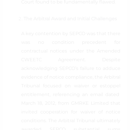
Court found to be fundamentally flawed.
The Arbitral Award and Initial Challenges
A key contention by SEPCO was that there
was no condition precedent for
contractual notices under the Amended
CWEETC Agreement. Despite
acknowledging SEPCO’s failure to adduce
evidence of notice compliance, the Arbitral
Tribunal focused on waiver or estoppel
entitlement, referencing an email dated
March 18, 2012, from GMRKE Limited that
invited cooperation for waiver of notice
conditions. The Arbitral Tribunal ultimately
awarded SEPCO substantial sums