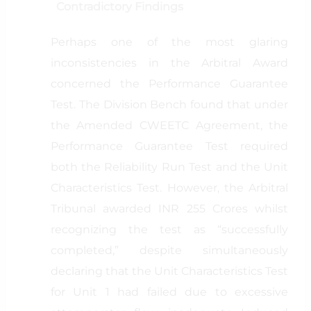
Contradictory Findings
Perhaps one of the most glaring
inconsistencies in the Arbitral Award
concerned the Performance Guarantee
Test. The Division Bench found that under
the Amended CWEETC Agreement, the
Performance Guarantee Test required
both the Reliability Run Test and the Unit
Characteristics Test. However, the Arbitral
Tribunal awarded INR 255 Crores whilst
recognizing the test as “successfully
completed,” despite simultaneously
declaring that the Unit Characteristics Test
for Unit 1 had failed due to excessive