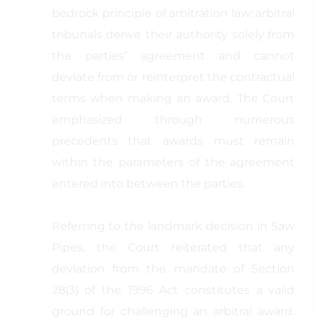
bedrock principle of arbitration law: arbitral
tribunals derive their authority solely from
the parties’ agreement and cannot
deviate from or reinterpret the contractual
terms when making an award. The Court
emphasized through numerous
precedents that awards must remain
within the parameters of the agreement
entered into between the parties.
Referring to the landmark decision in Saw
Pipes, the Court reiterated that any
deviation from the mandate of Section
28(3) of the 1996 Act constitutes a valid
ground for challenging an arbitral award.