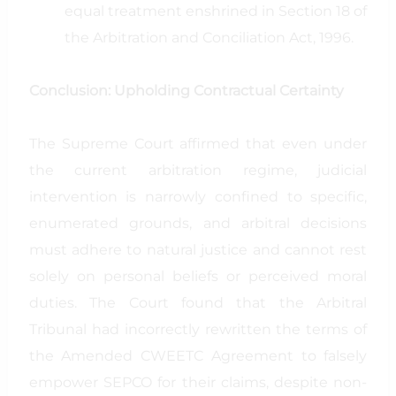
equal treatment enshrined in Section 18 of
the Arbitration and Conciliation Act, 1996.
Conclusion: Upholding Contractual Certainty
The Supreme Court affirmed that even under
the current arbitration regime, judicial
intervention is narrowly confined to specific,
enumerated grounds, and arbitral decisions
must adhere to natural justice and cannot rest
solely on personal beliefs or perceived moral
duties. The Court found that the Arbitral
Tribunal had incorrectly rewritten the terms of
the Amended CWEETC Agreement to falsely
empower SEPCO for their claims, despite non-