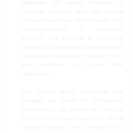
deliberate and explicit intention to
relinquish a known right with mutual
comprehension and cannot result from
miscommunication or involuntary
behavior. This principle is particularly
important in commercial contracts where
parties have negotiated specific terms
and conditions to govern their
relationship.
The Division Bench concluded that
estoppel was barred by the parties’
adherence to “No Waiver” and “No Oral
Modification” clauses, making the Arbitral
Tribunal’s contrary view untenable. The