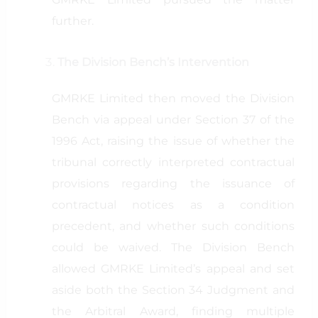
further.
The Division Bench’s Intervention
GMRKE Limited then moved the Division
Bench via appeal under Section 37 of the
1996 Act, raising the issue of whether the
tribunal correctly interpreted contractual
provisions regarding the issuance of
contractual notices as a condition
precedent, and whether such conditions
could be waived. The Division Bench
allowed GMRKE Limited’s appeal and set
aside both the Section 34 Judgment and
the Arbitral Award, finding multiple