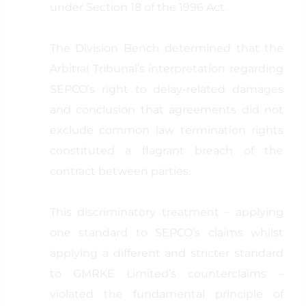
under Section 18 of the 1996 Act.
The Division Bench determined that the
Arbitral Tribunal’s interpretation regarding
SEPCO’s right to delay-related damages
and conclusion that agreements did not
exclude common law termination rights
constituted a flagrant breach of the
contract between parties.
This discriminatory treatment – applying
one standard to SEPCO’s claims whilst
applying a different and stricter standard
to GMRKE Limited’s counterclaims –
violated the fundamental principle of