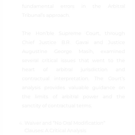
fundamental errors in the Arbitral
Tribunal’s approach.
The Hon’ble Supreme Court, through
Chief Justice B.R. Gavai and Justice
Augustine George Masih, examined
several critical issues that went to the
heart of arbitral jurisdiction and
contractual interpretation. The Court’s
analysis provides valuable guidance on
the limits of arbitral power and the
sanctity of contractual terms.
Waiver and “No Oral Modification”
Clauses: A Critical Analysis