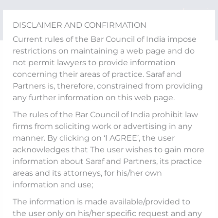
Skip
to
DISCLAIMER AND CONFIRMATION
content
Current rules of the Bar Council of India impose
restrictions on maintaining a web page and do
Arbitral Tribunal Cannot
not permit lawyers to provide information
concerning their areas of practice. Saraf and
Rewrite Contracts:
Partners is, therefore, constrained from providing
any further information on this web page.
Supreme Court Sets Aside
The rules of the Bar Council of India prohibit law
Award Worth INR 995
firms from soliciting work or advertising in any
manner. By clicking on ‘I AGREE’, the user
Crores in SEPCO v. GMR
acknowledges that The user wishes to gain more
Kamalanga Energy
information about Saraf and Partners, its practice
areas and its attorneys, for his/her own
information and use;
The information is made available/provided to
Background and Contractual Framework
the user only on his/her specific request and any