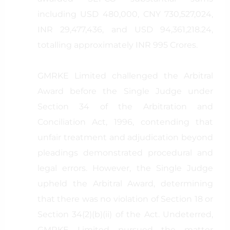
including USD 480,000, CNY 730,527,024,
INR 29,477,436, and USD 94,361,218.24,
totalling approximately INR 995 Crores.
GMRKE Limited challenged the Arbitral
Award before the Single Judge under
Section 34 of the Arbitration and
Conciliation Act, 1996, contending that
unfair treatment and adjudication beyond
pleadings demonstrated procedural and
legal errors. However, the Single Judge
upheld the Arbitral Award, determining
that there was no violation of Section 18 or
Section 34(2)(b)(ii) of the Act. Undeterred,
GMRKE Limited pursued the matter