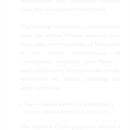
attemperator flow, inadequate Induced
Draft fans, and excessive noise levels.
This internal contradiction demonstrates
how the Arbitral Tribunal departed from
basic logic and the contractual framework.
A test cannot simultaneously be
“successfully completed” and “failed” –
such contradictory findings fundamentally
undermine the award’s credibility and
legal foundation.
The Fundamental Principle: Arbitrators
Cannot Deviate from Contract Terms
The Supreme Court’s judgment rests on a