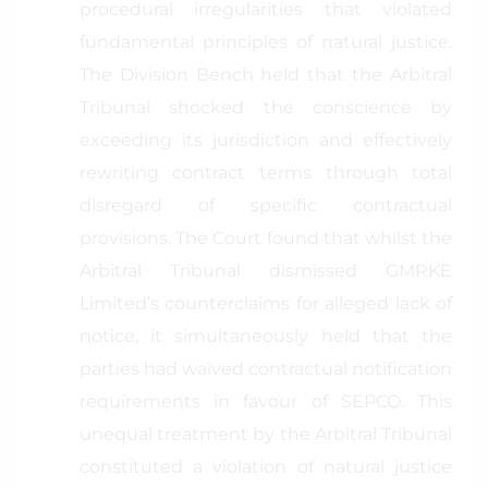
procedural irregularities that violated
fundamental principles of natural justice.
The Division Bench held that the Arbitral
Tribunal shocked the conscience by
exceeding its jurisdiction and effectively
rewriting contract terms through total
disregard of specific contractual
provisions. The Court found that whilst the
Arbitral Tribunal dismissed GMRKE
Limited’s counterclaims for alleged lack of
notice, it simultaneously held that the
parties had waived contractual notification
requirements in favour of SEPCO. This
unequal treatment by the Arbitral Tribunal
constituted a violation of natural justice