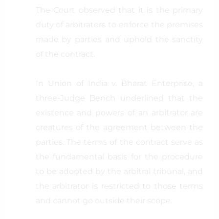
The Court observed that it is the primary
duty of arbitrators to enforce the promises
made by parties and uphold the sanctity
of the contract.
In Union of India v. Bharat Enterprise, a
three-Judge Bench underlined that the
existence and powers of an arbitrator are
creatures of the agreement between the
parties. The terms of the contract serve as
the fundamental basis for the procedure
to be adopted by the arbitral tribunal, and
the arbitrator is restricted to those terms
and cannot go outside their scope.