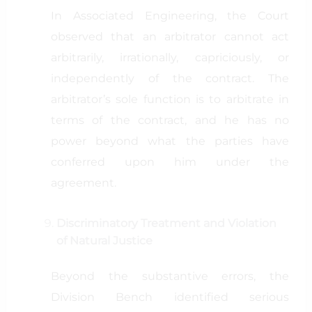
In Associated Engineering, the Court
observed that an arbitrator cannot act
arbitrarily, irrationally, capriciously, or
independently of the contract. The
arbitrator’s sole function is to arbitrate in
terms of the contract, and he has no
power beyond what the parties have
conferred upon him under the
agreement.
Discriminatory Treatment and Violation
of Natural Justice
Beyond the substantive errors, the
Division Bench identified serious