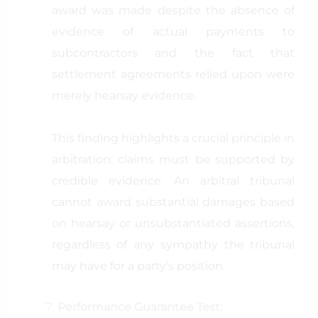
award was made despite the absence of
evidence of actual payments to
subcontractors and the fact that
settlement agreements relied upon were
merely hearsay evidence.
This finding highlights a crucial principle in
arbitration: claims must be supported by
credible evidence. An arbitral tribunal
cannot award substantial damages based
on hearsay or unsubstantiated assertions,
regardless of any sympathy the tribunal
may have for a party’s position.
Performance Guarantee Test: